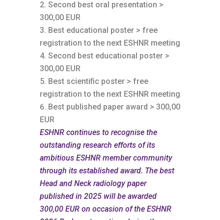
Second best oral presentation >
300,00 EUR
Best educational poster > free
registration to the next ESHNR meeting
Second best educational poster >
300,00 EUR
Best scientific poster > free
registration to the next ESHNR meeting
Best published paper award > 300,00
EUR
ESHNR
continues
to recognise the
outstanding research efforts of its
ambitious ESHNR member community
through its established award. The best
Head and Neck radiology paper
published in 2025 will be awarded
300,00 EUR on occasion of the ESHNR