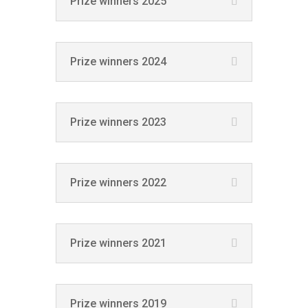
Prize winners 2025
Prize winners 2024
Prize winners 2023
Prize winners 2022
Prize winners 2021
Prize winners 2019