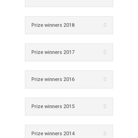
Prize winners 2018
Prize winners 2017
Prize winners 2016
Prize winners 2015
Prize winners 2014