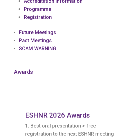
Accreditation Information
Programme
Registration
Future Meetings
Past Meetings
SCAM WARNING
Awards
ESHNR 2026 Awards
Best oral presentation > free
registration to the next ESHNR meeting