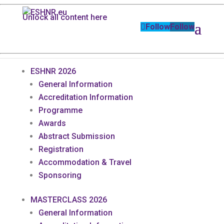
Unlock all content here
Follow
Follow
ESHNR 2026
General Information
Accreditation Information
Programme
Awards
Abstract Submission
Registration
Accommodation & Travel
Sponsoring
MASTERCLASS 2026
General Information