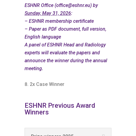
ESHNR Office (
office@eshnr.eu
) by
Sunday, May 31, 2026
:
– ESHNR membership certificate
– Paper as PDF document, full version,
English language
A panel of ESHNR Head and Radiology
experts will evaluate the papers and
announce the winner during the annual
meeting.
2x Case Winner
ESHNR Previous Award
Winners