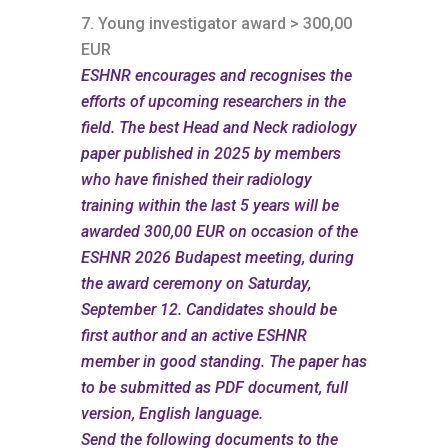
Young investigator award > 300,00
EUR
ESHNR encourages and recognises the
efforts of upcoming researchers in the
field. The best Head and Neck radiology
paper published in 2025 by members
who have finished their radiology
training within the last 5 years will be
awarded 300,00 EUR on occasion of the
ESHNR 2026 Budapest meeting, during
the award ceremony on Saturday,
September 12.
Candidates should be
first author and an active ESHNR
member in good standing. The paper has
to be submitted as PDF document, full
version, English language.
Send the following documents to the