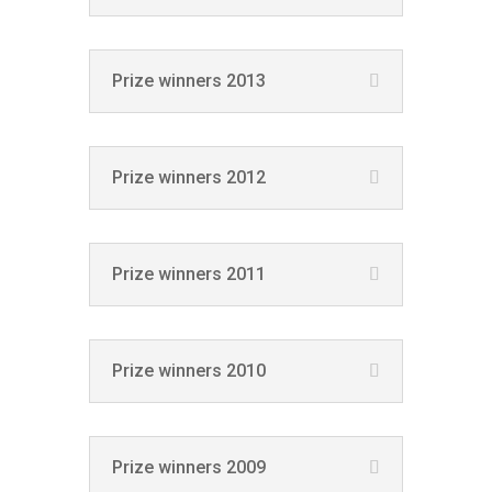
Prize winners 2013
Prize winners 2012
Prize winners 2011
Prize winners 2010
Prize winners 2009