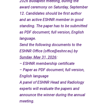
2026 Budapest meeting, during the
award ceremony on Saturday, September
12. Candidates should be first author
and an active ESHNR member in good
standing. The paper has to be submitted
as PDF document, full version, English
language.
Send the following documents to the
ESHNR Office (
office@eshnr.eu
) by
Sunday, May 31, 2026
:
– ESHNR membership certificate
– Paper as PDF document, full version,
English language
A panel of ESHNR Head and Radiology
experts will evaluate the papers and
announce the winner during the annual
meeting.