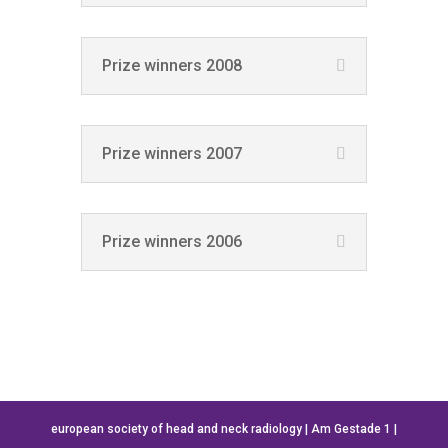
Prize winners 2008
Prize winners 2007
Prize winners 2006
european society of head and neck radiology | Am Gestade 1 |