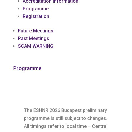
Accreditation Information
Programme
Registration
Future Meetings
Past Meetings
SCAM WARNING
Programme
The ESHNR 2026 Budapest preliminary
programme is still subject to changes.
All timings refer to local time – Central