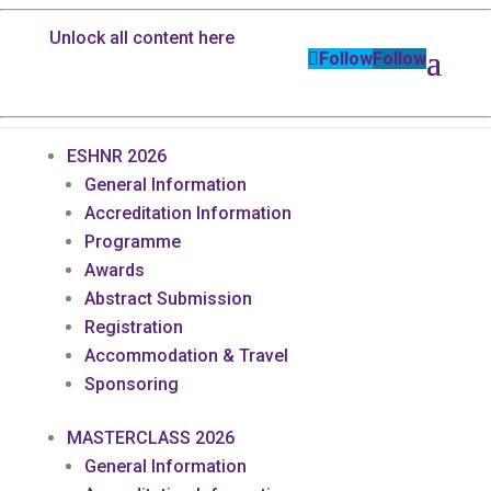
Unlock all content here
Follow
Follow
ESHNR 2026
General Information
Accreditation Information
Programme
Awards
Abstract Submission
Registration
Accommodation & Travel
Sponsoring
MASTERCLASS 2026
General Information