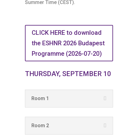
Summer Time (CEST).
CLICK HERE to download
the ESHNR 2026 Budapest
Programme (2026-07-20)
THURSDAY, SEPTEMBER 10
Room 1
Room 2