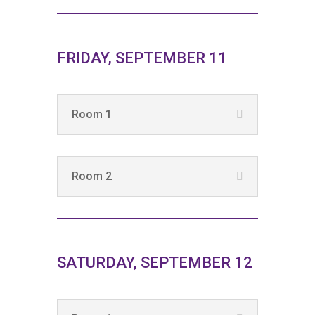
FRIDAY, SEPTEMBER 11
Room 1
Room 2
SATURDAY, SEPTEMBER 12