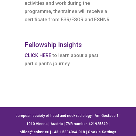
activities and work during the
programme, the trainee will receive a
certificate from ESR/ESOR and ESHNR.
Fellowship Insights
CLICK HERE
to learn about a past
participant’s journey.
european society of head and neck radiology | Am Gestade 1 |
1010 Vienna | Austria | ZVR number: 421925549 |
office@eshnr.eu
| +43 1 5334064-918 |
Cookie Settings