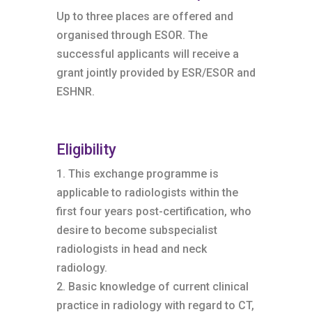
Up to three places are offered and
organised through ESOR. The
successful applicants will receive a
grant jointly provided by ESR/ESOR and
ESHNR.
Eligibility
1. This exchange programme is
applicable to radiologists within the
first four years post-certification, who
desire to become subspecialist
radiologists in head and neck
radiology.
2. Basic knowledge of current clinical
practice in radiology with regard to CT,