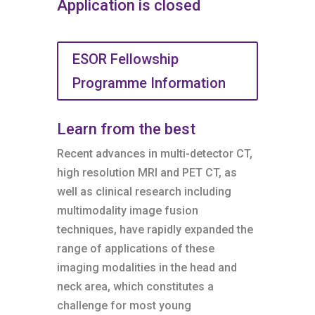
Application is closed
ESOR Fellowship
Programme Information
Learn from the best
Recent advances in multi-detector CT,
high resolution MRI and PET CT, as
well as clinical research including
multimodality image fusion
techniques, have rapidly expanded the
range of applications of these
imaging modalities in the head and
neck area, which constitutes a
challenge for most young