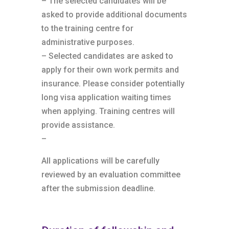
– The selected candidates will be
asked to provide additional documents
to the training centre for
administrative purposes.
– Selected candidates are asked to
apply for their own work permits and
insurance. Please consider potentially
long visa application waiting times
when applying. Training centres will
provide assistance.
–
All applications will be carefully
reviewed by an evaluation committee
after the submission deadline.