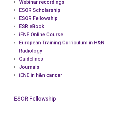
Webinar recordings
ESOR Scholarship
ESOR Fellowship
ESR eBook
iENE Online Course
European Training Curriculum in H&N
Radiology
Guidelines
Journals
iENE in h&n cancer
ESOR Fellowship