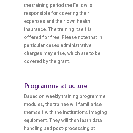
the training period the Fellow is
responsible for covering their
expenses and their own health
insurance. The training itself is
offered for free. Please note that in
particular cases administrative
charges may arise, which are to be
covered by the grant.
Programme structure
Based on weekly training programme
modules, the trainee will familiarise
themself with the institution’s imaging
equipment. They will then learn data
handling and post-processing at