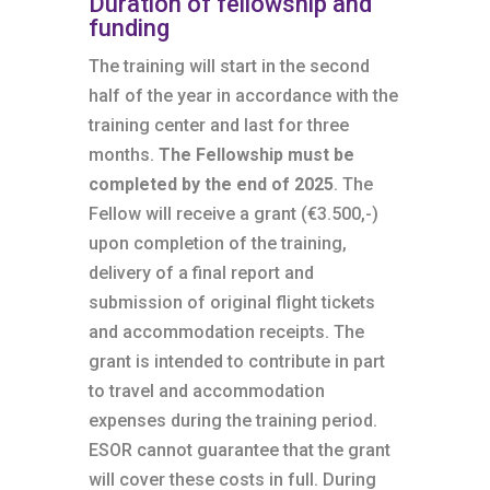
Duration of fellowship and
funding
The training will start in the second
half of the year in accordance with the
training center and last for three
months.
The Fellowship must be
completed by the end of 2025
. The
Fellow will receive a grant (€3.500,-)
upon completion of the training,
delivery of a final report and
submission of original flight tickets
and accommodation receipts. The
grant is intended to contribute in part
to travel and accommodation
expenses during the training period.
ESOR cannot guarantee that the grant
will cover these costs in full. During