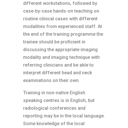
different workstations, followed by
case-by-case hands-on teaching on
routine clinical cases with different
modalities from experienced staff. At
the end of the training programme the
trainee should be proficient in
discussing the appropriate imaging
modality and imaging technique with
referring clinicians and be able to
interpret different head and neck
examinations on their own.
Training in non-native English
speaking centres is in English, but
radiological conferences and
reporting may be in the local language.
Some knowledge of the local