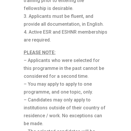
training prior to entering the
fellowship is desirable.
3. Applicants must be fluent, and
provide all documentation, in English.
4. Active ESR and ESHNR memberships
are required.
PLEASE NOTE:
– Applicants who were selected for
this programme in the past cannot be
considered for a second time.
– You may apply to apply to one
programme, and one topic, only.
– Candidates may only apply to
institutions outside of their country of
residence / work. No exceptions can
be made.