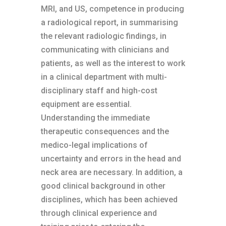
MRI, and US, competence in producing
a radiological report, in summarising
the relevant radiologic findings, in
communicating with clinicians and
patients, as well as the interest to work
in a clinical department with multi-
disciplinary staff and high-cost
equipment are essential.
Understanding the immediate
therapeutic consequences and the
medico-legal implications of
uncertainty and errors in the head and
neck area are necessary. In addition, a
good clinical background in other
disciplines, which has been achieved
through clinical experience and