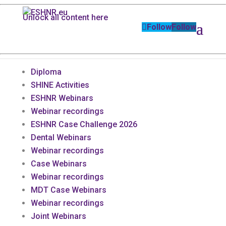
Unlock all content here
Follow
Follow
Diploma
SHINE Activities
ESHNR Webinars
Webinar recordings
ESHNR Case Challenge 2026
Dental Webinars
Webinar recordings
Case Webinars
Webinar recordings
MDT Case Webinars
Webinar recordings
Joint Webinars