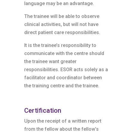
language may be an advantage.
The trainee will be able to observe
clinical activities, but will not have
direct patient care responsibilities.
It is the trainee’s responsibility to
communicate with the centre should
the trainee want greater
responsibilities. ESOR acts solely as a
facilitator and coordinator between
the training centre and the trainee.
Certification
Upon the receipt of a written report
from the fellow about the fellow’s