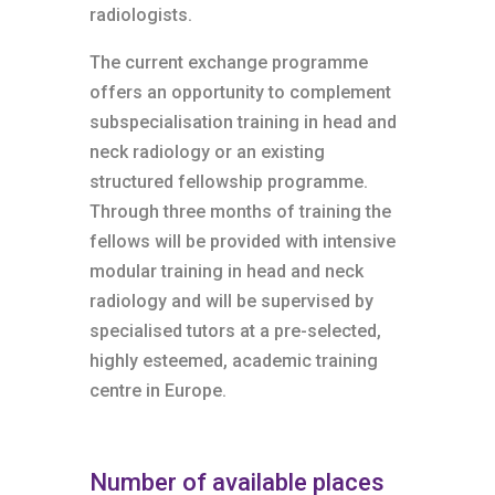
radiologists.
The current exchange programme
offers an opportunity to complement
subspecialisation training in head and
neck radiology or an existing
structured fellowship programme.
Through three months of training the
fellows will be provided with intensive
modular training in head and neck
radiology and will be supervised by
specialised tutors at a pre-selected,
highly esteemed, academic training
centre in Europe.
Number of available places